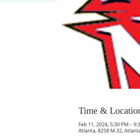
Time & Locatio
Feb 11, 2024, 5:30 PM – 9:
Atlanta, 8258 M-32, Atlant