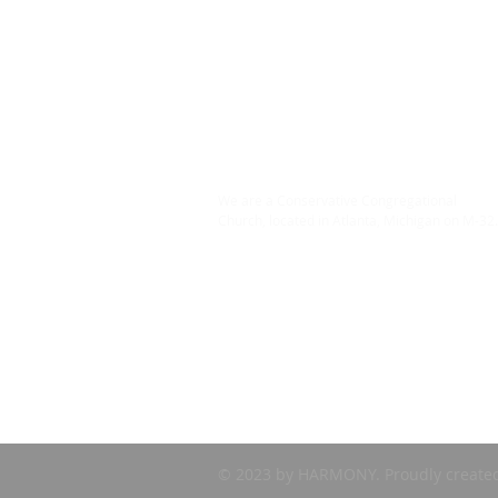
ABOUT US
We are a Conservative Congregational
Church, located in Atlanta, Michigan on M-32
© 2023 by HARMONY. Proudly create