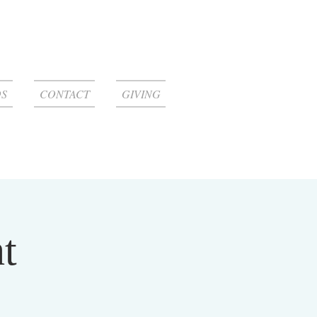
S
CONTACT
GIVING
t