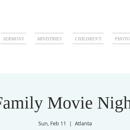
SERMONS
MINISTRIES
CHILDREN'S
PHOTO
Family Movie Nigh
Sun, Feb 11
  |  
Atlanta