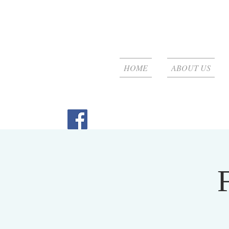
HOME
ABOUT US