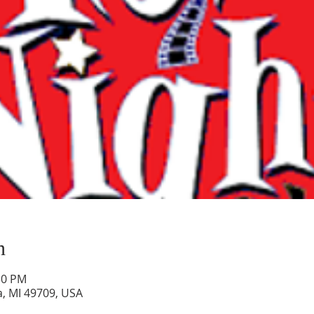
n
30 PM
a, MI 49709, USA