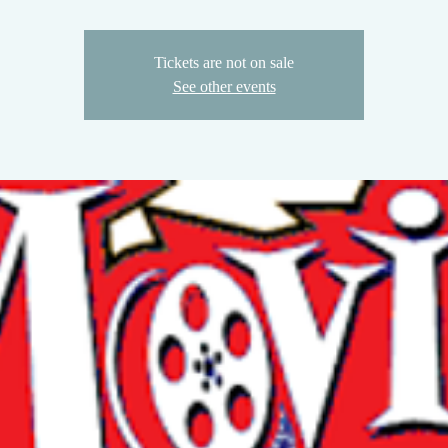
Tickets are not on sale
See other events