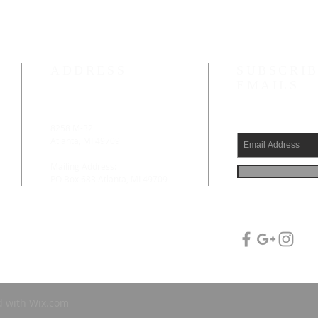
ADDRESS
SUBSCRIB
EMAILS
8258 M-32
.
Atlanta, MI 49709
Mailing Address:
PO Box 683 Atlanta, MI 49709
d with
Wix.com