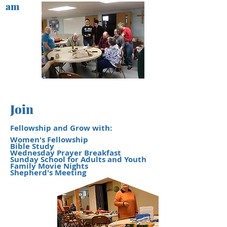
am
Join
Fellowship and Grow with:
Women's Fellowship
Bible Study
Wednesday Prayer Breakfast
Sunday School for Adults and Youth
Family Movie Nights
​Shepherd's Meeting