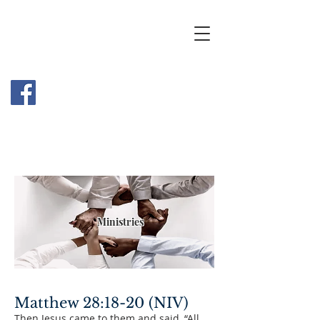
Ministries
Matthew 28:18-20 (NIV)
Then Jesus came to them and said, “All