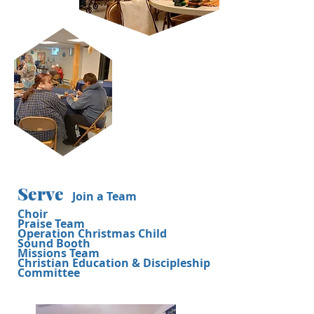
Serve
Join a Team
Choir
Praise Team
Operation Christmas Child
Sound Booth
Missions Team
Christian Education & Discipleship
Committee