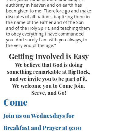
authority in heaven and on earth has
been given to me. Therefore go and make
disciples of all nations, baptizing them in
the name of the Father and of the Son
and of the Holy Spirit, and teaching them
to obey everything I have commanded
you. And surely I am with you always, to
the very end of the age.”
Getting Involved is Easy
We believe that God is doing
something remarkable at Big Rock,
and we invite you to be part of it.
We welcome you to Come Join,
Serve, and Go!
Come
Join us on Wednesdays for
Breakfast and Prayer at 9:00