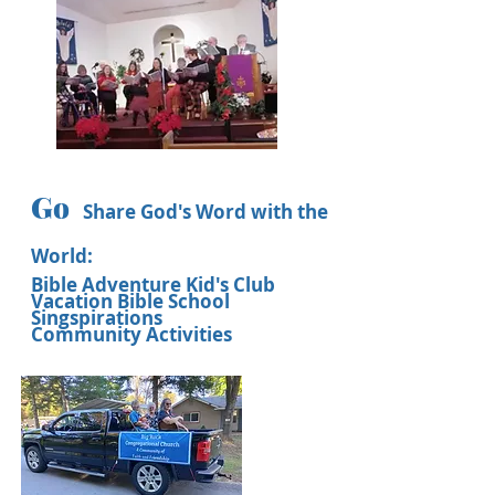
Go
Share God's Word with the
World:
Bible Adventure Kid's Club
Vacation Bible School
Singspirations
Community Activities