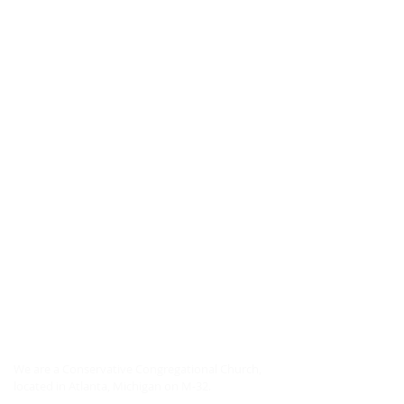
ABOUT US
We are a Conservative Congregational Church,
located in Atlanta, Michigan on M-32.