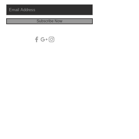
Subscribe Now