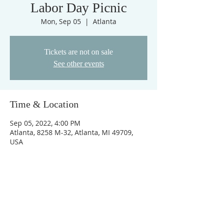
Labor Day Picnic
Mon, Sep 05
  |  
Atlanta
Tickets are not on sale
See other events
Time & Location
Sep 05, 2022, 4:00 PM
Atlanta, 8258 M-32, Atlanta, MI 49709,
USA