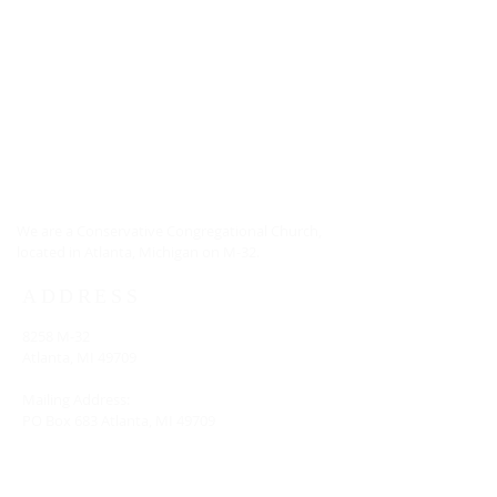
ABOUT US
We are a Conservative Congregational Church,
located in Atlanta, Michigan on M-32.
ADDRESS
8258 M-32
Atlanta, MI 49709
Mailing Address:
PO Box 683 Atlanta, MI 49709