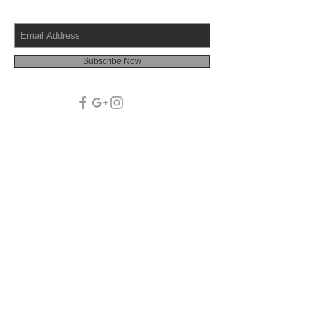
Subscribe Now