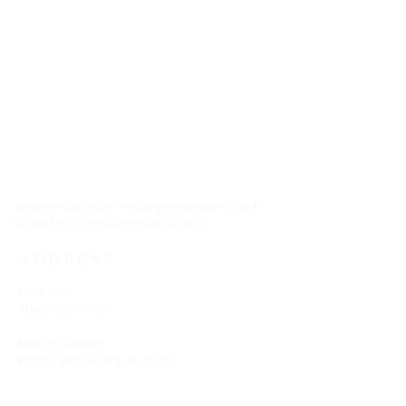
ABOUT US
We are a Conservative Congregational Church,
located in Atlanta, Michigan on M-32.
ADDRESS
8258 M-32
Atlanta, MI 49709
Mailing Address:
PO Box 683 Atlanta, MI 49709