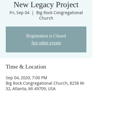
New Legacy Project
Fri, Sep 04
  |  
Big Rock Congregational
Church
Registration is Closed
See other events
Time & Location
Sep 04, 2020, 7:00 PM
Big Rock Congregational Church, 8258 M-
32, Atlanta, MI 49709, USA