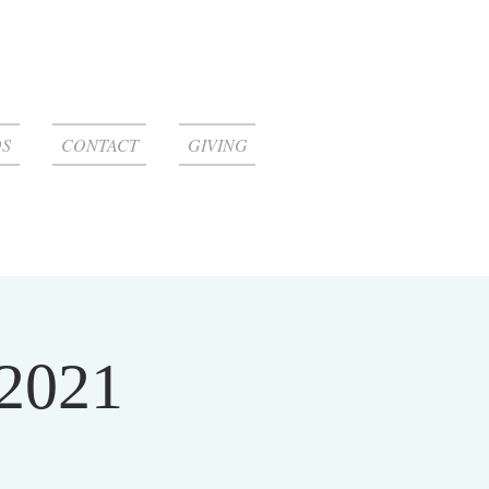
S
CONTACT
GIVING
 2021