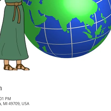
n
:01 PM
a, MI 49709, USA