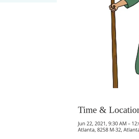
Time & Locatio
Jun 22, 2021, 9:30 AM – 12
Atlanta, 8258 M-32, Atlant