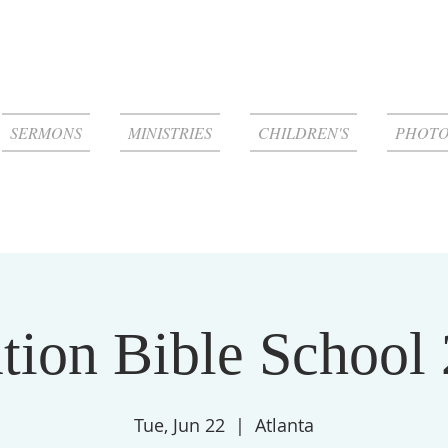
SERMONS
MINISTRIES
CHILDREN'S
PHOTO
tion Bible School
Tue, Jun 22
  |  
Atlanta