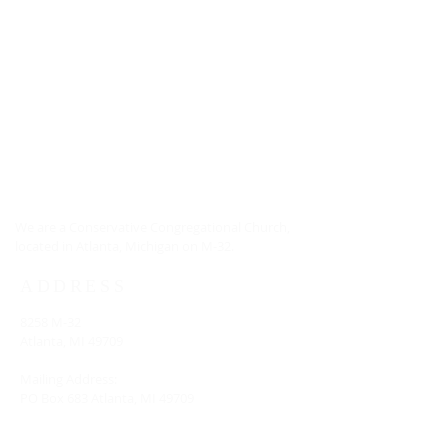
ABOUT US
We are a Conservative Congregational Church,
located in Atlanta, Michigan on M-32.
ADDRESS
8258 M-32
Atlanta, MI 49709
Mailing Address:
PO Box 683 Atlanta, MI 49709