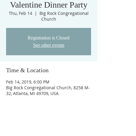
Valentine Dinner Party
Thu, Feb 14
  |  
Big Rock Congregational
Church
Registration is Closed
See other events
Time & Location
Feb 14, 2019, 6:00 PM
Big Rock Congregational Church, 8258 M-
32, Atlanta, MI 49709, USA