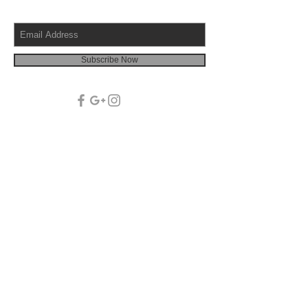
Subscribe Now