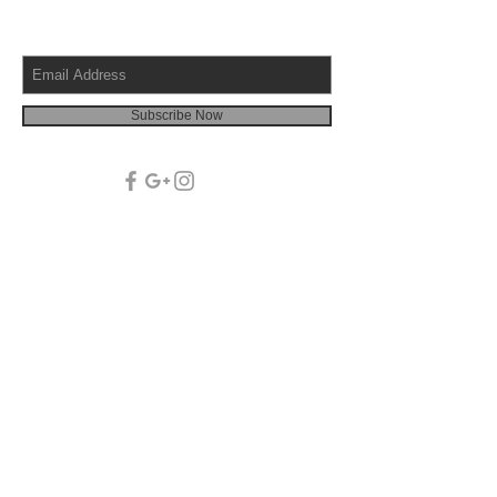
Subscribe Now