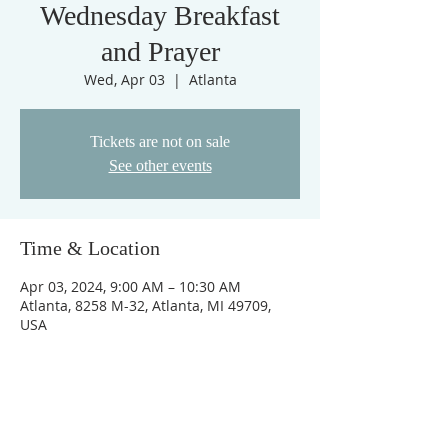
Wednesday Breakfast
and Prayer
Wed, Apr 03
  |  
Atlanta
Tickets are not on sale
See other events
Time & Location
Apr 03, 2024, 9:00 AM – 10:30 AM
Atlanta, 8258 M-32, Atlanta, MI 49709,
USA