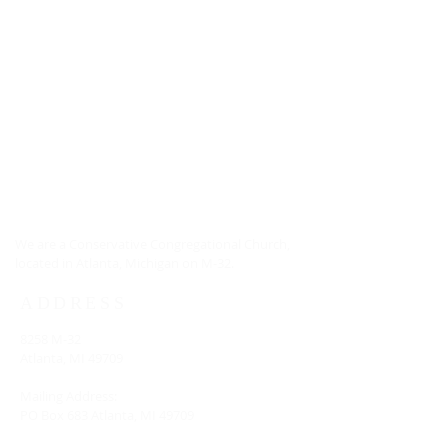
ABOUT US
We are a Conservative Congregational Church,
located in Atlanta, Michigan on M-32.
ADDRESS
8258 M-32
Atlanta, MI 49709
Mailing Address:
PO Box 683 Atlanta, MI 49709